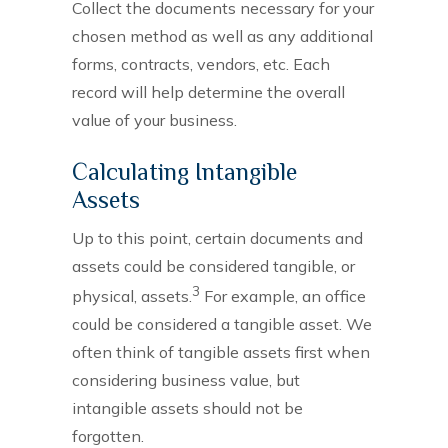
Collect the documents necessary for your
chosen method as well as any additional
forms, contracts, vendors, etc. Each
record will help determine the overall
value of your business.
Calculating Intangible
Assets
Up to this point, certain documents and
assets could be considered tangible, or
3
physical, assets.
For example, an office
could be considered a tangible asset. We
often think of tangible assets first when
considering business value, but
intangible assets should not be
forgotten.