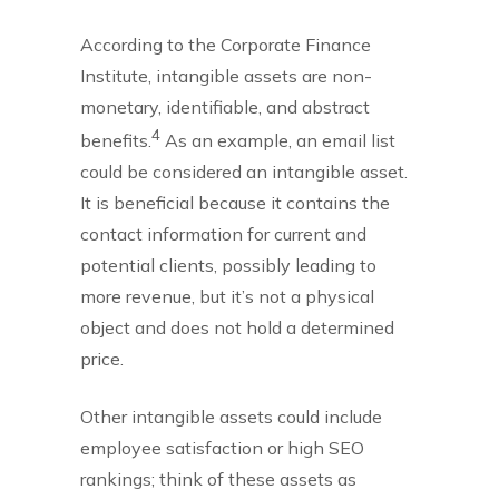
According to the Corporate Finance
Institute, intangible assets are non-
monetary, identifiable, and abstract
4
benefits.
As an example, an email list
could be considered an intangible asset.
It is beneficial because it contains the
contact information for current and
potential clients, possibly leading to
more revenue, but it’s not a physical
object and does not hold a determined
price.
Other intangible assets could include
employee satisfaction or high SEO
rankings; think of these assets as