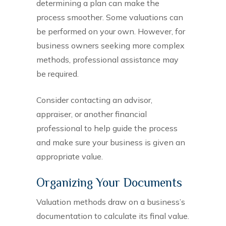
determining a plan can make the
process smoother. Some valuations can
be performed on your own. However, for
business owners seeking more complex
methods, professional assistance may
be required.
Consider contacting an advisor,
appraiser, or another financial
professional to help guide the process
and make sure your business is given an
appropriate value.
Organizing Your Documents
Valuation methods draw on a business’s
documentation to calculate its final value.