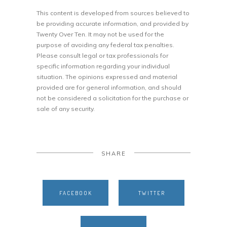
This content is developed from sources believed to
be providing accurate information, and provided by
Twenty Over Ten. It may not be used for the
purpose of avoiding any federal tax penalties.
Please consult legal or tax professionals for
specific information regarding your individual
situation. The opinions expressed and material
provided are for general information, and should
not be considered a solicitation for the purchase or
sale of any security.
SHARE
FACEBOOK
TWITTER