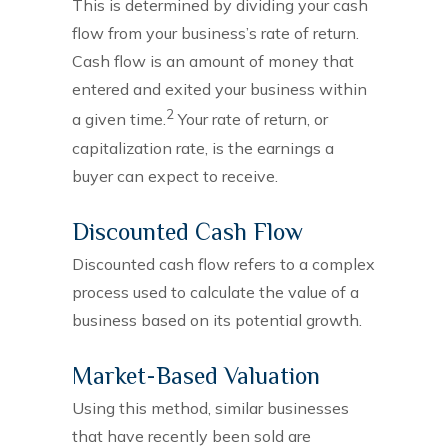
This is determined by dividing your cash
flow from your business’s rate of return.
Cash flow is an amount of money that
entered and exited your business within
2
a given time.
Your rate of return, or
capitalization rate, is the earnings a
buyer can expect to receive.
Discounted Cash Flow
Discounted cash flow refers to a complex
process used to calculate the value of a
business based on its potential growth.
Market-Based Valuation
Using this method, similar businesses
that have recently been sold are