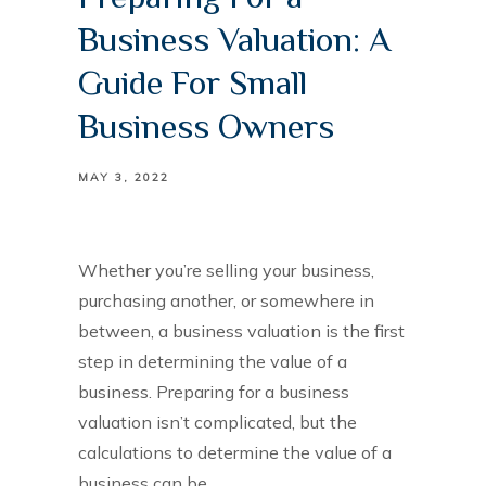
Business Valuation: A
Guide For Small
Business Owners
MAY 3, 2022
Whether you’re selling your business,
purchasing another, or somewhere in
between, a business valuation is the first
step in determining the value of a
business. Preparing for a business
valuation isn’t complicated, but the
calculations to determine the value of a
business can be.