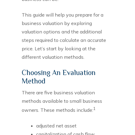
This guide will help you prepare for a
business valuation by exploring
valuation options and the additional
steps required to calculate an accurate
price. Let’s start by looking at the
different valuation methods.
Choosing An Evaluation
Method
There are five business valuation
methods available to small business
1
owners. These methods include:
adjusted net asset
capitalization of cash flow