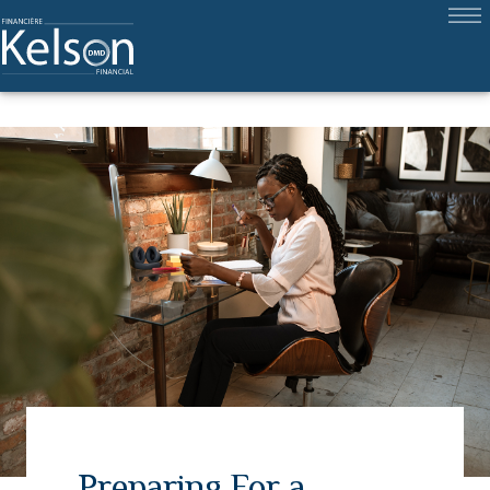
Preparing For a