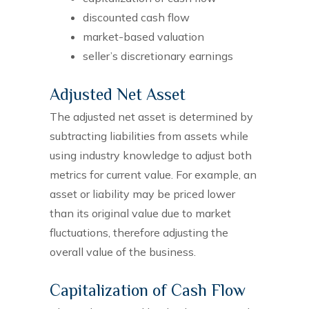
discounted cash flow
market-based valuation
seller’s discretionary earnings
Adjusted Net Asset
The adjusted net asset is determined by
subtracting liabilities from assets while
using industry knowledge to adjust both
metrics for current value. For example, an
asset or liability may be priced lower
than its original value due to market
fluctuations, therefore adjusting the
overall value of the business.
Capitalization of Cash Flow