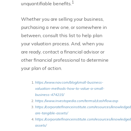
1
unquantifiable benefits.
Whether you are selling your business,
purchasing a new one, or somewhere in
between, consult this list to help plan
your valuation process. And, when you
are ready, contact a financial advisor or
other financial professional to determine
your plan of action.
https://www.nav.com/blog/small-business-
valuation-methods-how-to-value-a-small-
business-474215/
https://www.investopedia.com/terms/c/cashflow.asp
https://corporatefinanceinstitute.com/resources/knowledge
are-tangible-assets/
https://corporatefinanceinstitute.com/resources/knowledge/
assets/