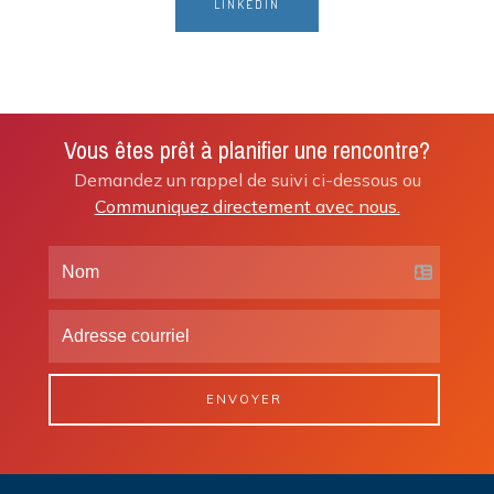
LINKEDIN
Vous êtes prêt à planifier une rencontre?
Demandez un rappel de suivi ci-dessous ou
Communiquez directement avec nous.
ENVOYER