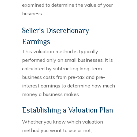
examined to determine the value of your
business.
Seller’s Discretionary
Earnings
This valuation method is typically
performed only on small businesses. It is
calculated by subtracting long-term
business costs from pre-tax and pre-
interest earnings to determine how much
money a business makes.
Establishing a Valuation Plan
Whether you know which valuation
method you want to use or not,