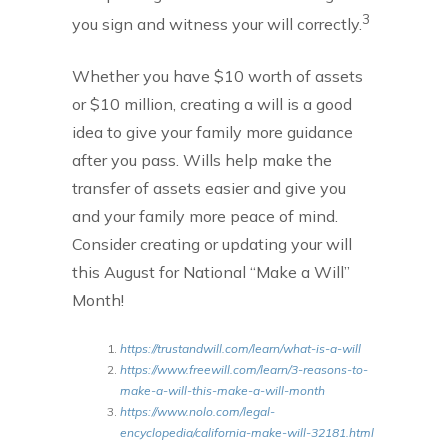
3
you sign and witness your will correctly.
Whether you have $10 worth of assets
or $10 million, creating a will is a good
idea to give your family more guidance
after you pass. Wills help make the
transfer of assets easier and give you
and your family more peace of mind.
Consider creating or updating your will
this August for National “Make a Will”
Month!
https://trustandwill.com/learn/what-is-a-will
https://www.freewill.com/learn/3-reasons-to-
make-a-will-this-make-a-will-month
https://www.nolo.com/legal-
encyclopedia/california-make-will-32181.html