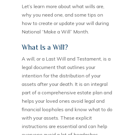
Let’s learn more about what wills are,
why you need one, and some tips on
how to create or update your will during
National “Make a Will” Month.
What Is a Will?
A will, or a Last Will and Testament, is a
legal document that outlines your
intention for the distribution of your
assets after your death. It is an integral
part of a comprehensive estate plan and
helps your loved ones avoid legal and
financial loopholes and know what to do
with your assets. These explicit
instructions are essential and can help
everyone avoid a lot of headaches.