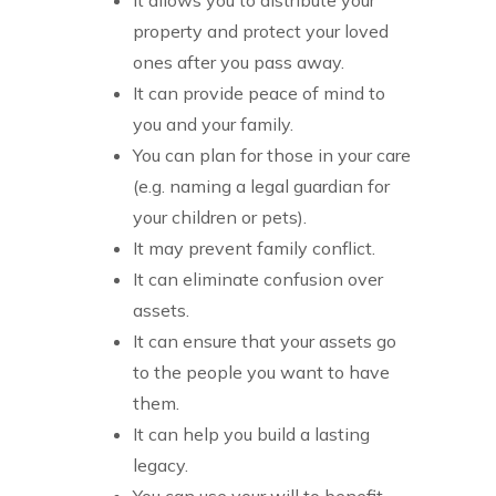
property and protect your loved
ones after you pass away.
It can provide peace of mind to
you and your family.
You can plan for those in your care
(e.g. naming a legal guardian for
your children or pets).
It may prevent family conflict.
It can eliminate confusion over
assets.
It can ensure that your assets go
to the people you want to have
them.
It can help you build a lasting
legacy.
You can use your will to benefit