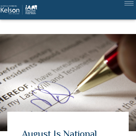
August Is National