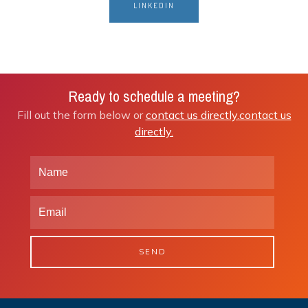
LINKEDIN
Ready to schedule a meeting?
Fill out the form below or
contact us directly.
contact us
directly.
SEND