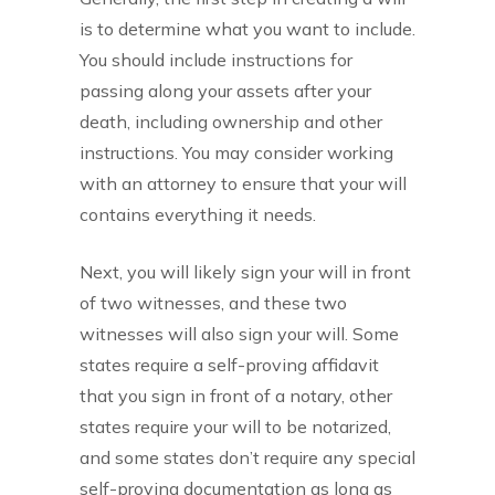
is to determine what you want to include.
You should include instructions for
passing along your assets after your
death, including ownership and other
instructions. You may consider working
with an attorney to ensure that your will
contains everything it needs.
Next, you will likely sign your will in front
of two witnesses, and these two
witnesses will also sign your will. Some
states require a self-proving affidavit
that you sign in front of a notary, other
states require your will to be notarized,
and some states don’t require any special
self-proving documentation as long as