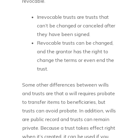
revocable.
Irrevocable trusts are trusts that
can’t be changed or canceled after
they have been signed.
Revocable trusts can be changed,
and the grantor has the right to
change the terms or even end the
trust.
Some other differences between wills
and trusts are that a will requires probate
to transfer items to beneficiaries, but
trusts can avoid probate. In addition, wills
are public record and trusts can remain
private. Because a trust takes effect right
when it’s created, it can be used if you