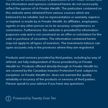
the information and opinions contained herein do not necessarily
reflect the opinion of iA Private Wealth. The particulars contained on
this website were obtained from various sources which are
believed to be reliable, but no representation or warranty, express
or implied, is made by iA Private Wealth, its affiliates, employees,
agents or any other person as to its accuracy, completeness or
correctness. Furthermore, this website is provided for information
purposes only and is not construed as an offer or solicitation for the
sale or purchase of securities. The information contained herein
may not apply to all types of investors. The Investment Advisor can
open accounts only in the provinces where they are registered.
Products and services provided by third parties, including by way of
referral, are fully independent of those provided by iA Private
Wealth Inc. Products offered directly through iA Private Wealth Inc.
are covered by the Canadian Investor Protection Fund, subject to
exception. iA Private Wealth Inc. does not warrant the quality,
reliability or accuracy of the products or services of third parties.
Please speak to your advisor if you have any questions.
Powered by Twenty Over Ten