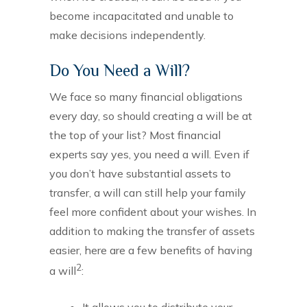
become incapacitated and unable to
make decisions independently.
Do You Need a Will?
We face so many financial obligations
every day, so should creating a will be at
the top of your list? Most financial
experts say yes, you need a will. Even if
you don’t have substantial assets to
transfer, a will can still help your family
feel more confident about your wishes. In
addition to making the transfer of assets
easier, here are a few benefits of having
2
a will
:
It allows you to distribute your