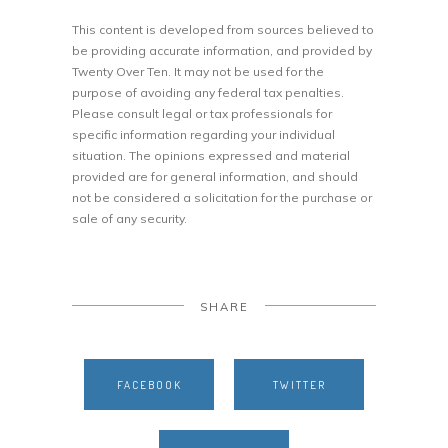
This content is developed from sources believed to
be providing accurate information, and provided by
Twenty Over Ten. It may not be used for the
purpose of avoiding any federal tax penalties.
Please consult legal or tax professionals for
specific information regarding your individual
situation. The opinions expressed and material
provided are for general information, and should
not be considered a solicitation for the purchase or
sale of any security.
SHARE
FACEBOOK
TWITTER