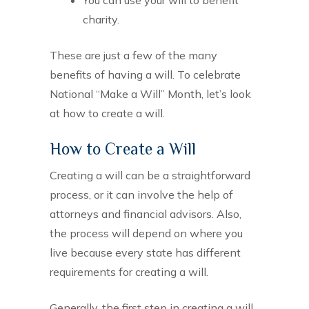
charity.
These are just a few of the many
benefits of having a will. To celebrate
National “Make a Will” Month, let’s look
at how to create a will.
How to Create a Will
Creating a will can be a straightforward
process, or it can involve the help of
attorneys and financial advisors. Also,
the process will depend on where you
live because every state has different
requirements for creating a will.
Generally, the first step in creating a will