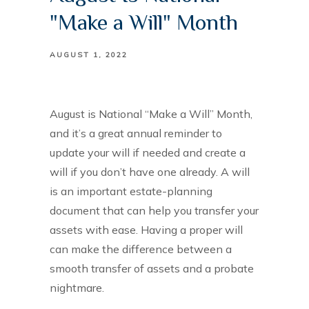
"Make a Will" Month
AUGUST 1, 2022
August is National “Make a Will” Month,
and it’s a great annual reminder to
update your will if needed and create a
will if you don’t have one already. A will
is an important estate-planning
document that can help you transfer your
assets with ease. Having a proper will
can make the difference between a
smooth transfer of assets and a probate
nightmare.