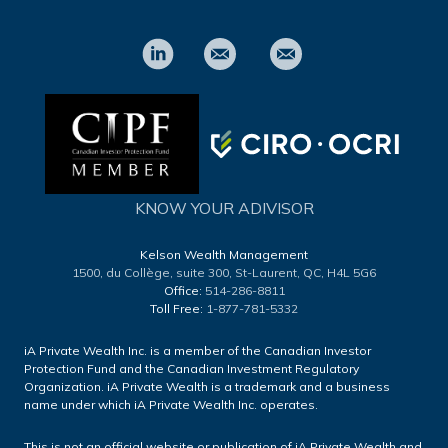
KNOW YOUR ADIVISOR
Kelson Wealth Management
1500, du Collège, suite 300,
St-Laurent, QC, H4L 5G6
Office:
514-286-8811
Toll Free:
1-877-781-5332
iA Private Wealth Inc. is a member of the Canadian Investor
Protection Fund and the Canadian Investment Regulatory
Organization. iA Private Wealth is a trademark and a business
name under which iA Private Wealth Inc. operates.
This is not an official website or publication of iA Private Wealth and