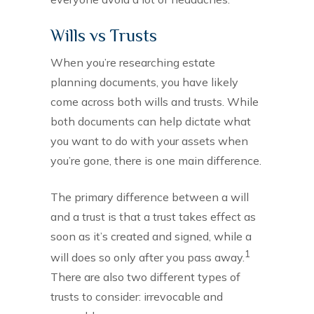
Wills vs Trusts
When you’re researching estate
planning documents, you have likely
come across both wills and trusts. While
both documents can help dictate what
you want to do with your assets when
you’re gone, there is one main difference.
The primary difference between a will
and a trust is that a trust takes effect as
soon as it’s created and signed, while a
1
will does so only after you pass away.
There are also two different types of
trusts to consider: irrevocable and