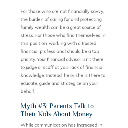
For those who are not financially savvy,
the burden of caring for and protecting
family wealth can be a great source of
stress. For those who find themselves in
this position, working with a trusted
financial professional should be a top
priority. Your financial advisor isn’t there
to judge or scoff at your lack of financial
knowledge. Instead, he or she is there to
educate, guide and strategize on your
behalf.
Myth #3: Parents Talk to
Their Kids About Money
While communication has increased in