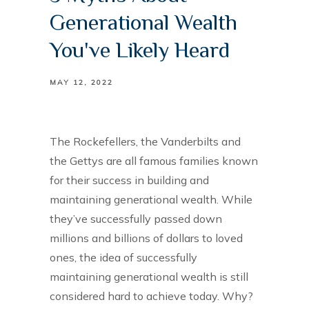
Generational Wealth
You've Likely Heard
MAY 12, 2022
The Rockefellers, the Vanderbilts and
the Gettys are all famous families known
for their success in building and
maintaining generational wealth. While
they’ve successfully passed down
millions and billions of dollars to loved
ones, the idea of successfully
maintaining generational wealth is still
considered hard to achieve today. Why?