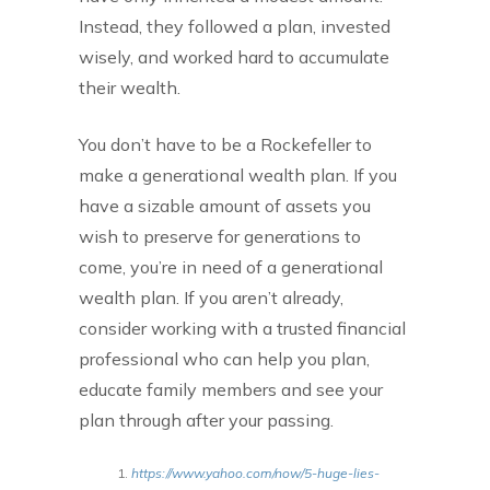
Instead, they followed a plan, invested
wisely, and worked hard to accumulate
their wealth.
You don’t have to be a Rockefeller to
make a generational wealth plan. If you
have a sizable amount of assets you
wish to preserve for generations to
come, you’re in need of a generational
wealth plan. If you aren’t already,
consider working with a trusted financial
professional who can help you plan,
educate family members and see your
plan through after your passing.
https://www.yahoo.com/now/5-huge-lies-