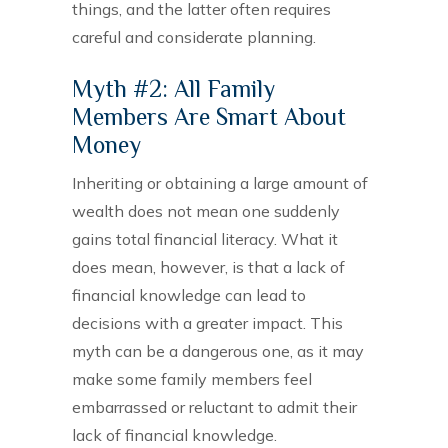
things, and the latter often requires
careful and considerate planning.
Myth #2: All Family
Members Are Smart About
Money
Inheriting or obtaining a large amount of
wealth does not mean one suddenly
gains total financial literacy. What it
does mean, however, is that a lack of
financial knowledge can lead to
decisions with a greater impact. This
myth can be a dangerous one, as it may
make some family members feel
embarrassed or reluctant to admit their
lack of financial knowledge.