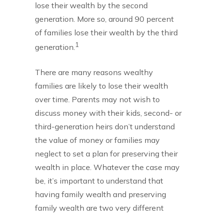
lose their wealth by the second
generation. More so, around 90 percent
of families lose their wealth by the third
1
generation.
There are many reasons wealthy
families are likely to lose their wealth
over time. Parents may not wish to
discuss money with their kids, second- or
third-generation heirs don’t understand
the value of money or families may
neglect to set a plan for preserving their
wealth in place. Whatever the case may
be, it’s important to understand that
having family wealth and preserving
family wealth are two very different