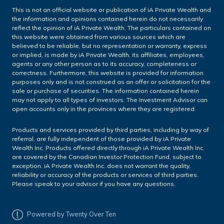
This is not an official website or publication of iA Private Wealth and
the information and opinions contained herein do not necessarily
reflect the opinion of iA Private Wealth. The particulars contained on
this website were obtained from various sources which are
believed to be reliable, but no representation or warranty, express
or implied, is made by iA Private Wealth, its affiliates, employees,
agents or any other person as to its accuracy, completeness or
correctness. Furthermore, this website is provided for information
purposes only and is not construed as an offer or solicitation for the
sale or purchase of securities. The information contained herein
may not apply to all types of investors. The Investment Advisor can
open accounts only in the provinces where they are registered.
Products and services provided by third parties, including by way of
referral, are fully independent of those provided by iA Private
Wealth Inc. Products offered directly through iA Private Wealth Inc.
are covered by the Canadian Investor Protection Fund, subject to
exception. iA Private Wealth Inc. does not warrant the quality,
reliability or accuracy of the products or services of third parties.
Please speak to your advisor if you have any questions.
Powered by Twenty Over Ten