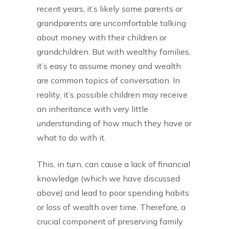
recent years, it’s likely some parents or
grandparents are uncomfortable talking
about money with their children or
grandchildren. But with wealthy families,
it’s easy to assume money and wealth
are common topics of conversation. In
reality, it’s possible children may receive
an inheritance with very little
understanding of how much they have or
what to do with it.
This, in turn, can cause a lack of financial
knowledge (which we have discussed
above) and lead to poor spending habits
or loss of wealth over time. Therefore, a
crucial component of preserving family